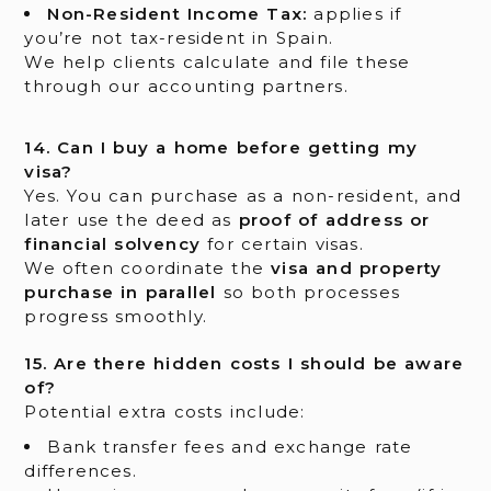
Non-Resident Income Tax:
applies if
you’re not tax-resident in Spain.
We help clients calculate and file these
through our accounting partners.
14. Can I buy a home before getting my
visa?
Yes. You can purchase as a non-resident, and
later use the deed as
proof of address or
financial solvency
for certain visas.
We often coordinate the
visa and property
purchase in parallel
so both processes
progress smoothly.
15. Are there hidden costs I should be aware
of?
Potential extra costs include:
Bank transfer fees and exchange rate
differences.