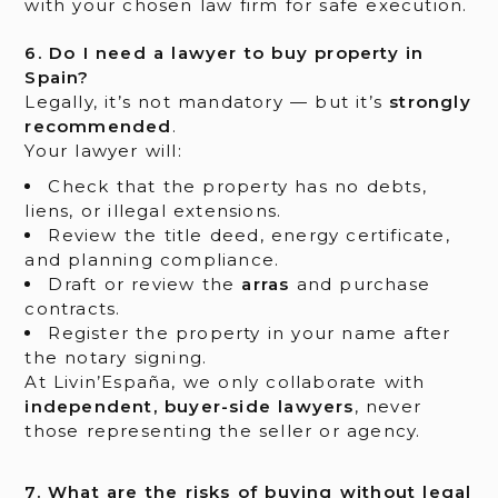
with your chosen law firm for safe execution.
6. Do I need a lawyer to buy property in
Spain?
Legally, it’s not mandatory — but it’s
strongly
recommended
.
Your lawyer will:
Check that the property has no debts,
liens, or illegal extensions.
Review the title deed, energy certificate,
and planning compliance.
Draft or review the
arras
and purchase
contracts.
Register the property in your name after
the notary signing.
At Livin’España, we only collaborate with
independent, buyer-side lawyers
, never
those representing the seller or agency.
7. What are the risks of buying without legal