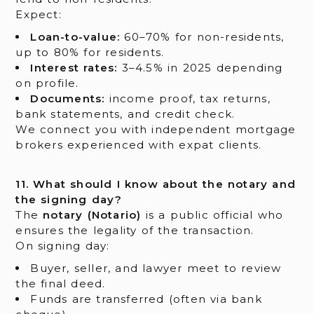
Expect:
Loan-to-value:
60–70% for non-residents,
up to 80% for residents.
Interest rates:
3–4.5% in 2025 depending
on profile.
Documents:
income proof, tax returns,
bank statements, and credit check.
We connect you with independent mortgage
brokers experienced with expat clients.
11. What should I know about the notary and
the signing day?
The
notary (Notario)
is a public official who
ensures the legality of the transaction.
On signing day:
Buyer, seller, and lawyer meet to review
the final deed.
Funds are transferred (often via bank