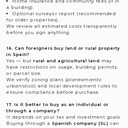
Home insurance and community fees (if in
a building).
Optional surveyor report (recommended
for older properties).
We review all estimated costs transparently
before you sign anything.
16. Can foreigners buy land or rural property
in Spain?
Yes — but
rural and agricultural land
may
have restrictions on usage, building permits,
or parcel size.
We verify zoning plans (
planeamiento
urbanístico
) and local development rules to
ensure compliance before purchase.
17. Is it better to buy as an individual or
through a company?
It depends on your tax and investment goals.
Buying through a
Spanish company (SL)
can