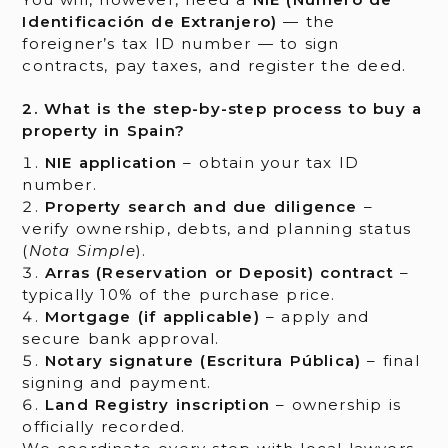
Identificación de Extranjero)
— the
foreigner’s tax ID number — to sign
contracts, pay taxes, and register the deed.
2. What is the step-by-step process to buy a
property in Spain?
NIE application
– obtain your tax ID
number.
Property search and due diligence
–
verify ownership, debts, and planning status
(
Nota Simple
).
Arras (Reservation or Deposit) contract
–
typically 10% of the purchase price.
Mortgage (if applicable)
– apply and
secure bank approval.
Notary signature (Escritura Pública)
– final
signing and payment.
Land Registry inscription
– ownership is
officially recorded.