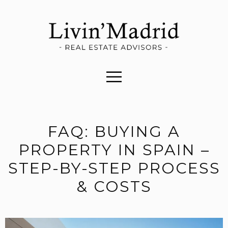
FAQ: BUYING A
PROPERTY IN SPAIN –
STEP-BY-STEP PROCESS
& COSTS