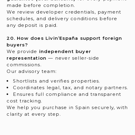
made before completion.
We review developer credentials, payment
schedules, and delivery conditions before
any deposit is paid.
20. How does Livin’España support foreign
buyers?
We provide
independent buyer
representation
— never seller-side
commissions.
Our advisory team:
Shortlists and verifies properties.
Coordinates legal, tax, and notary partners.
Ensures full compliance and transparent
cost tracking.
We help you purchase in Spain securely, with
clarity at every step.