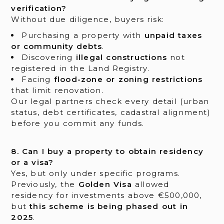
verification?
Without due diligence, buyers risk:
Purchasing a property with
unpaid taxes
or community debts
.
Discovering
illegal constructions
not
registered in the Land Registry.
Facing
flood-zone or zoning restrictions
that limit renovation.
Our legal partners check every detail (urban
status, debt certificates, cadastral alignment)
before you commit any funds.
8. Can I buy a property to obtain residency
or a visa?
Yes, but only under specific programs.
Previously, the
Golden Visa
allowed
residency for investments above €500,000,
but
this scheme is being phased out in
2025
.