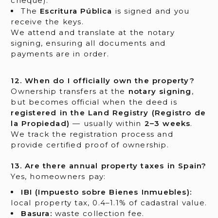
cheque).
The
Escritura Pública
is signed and you
receive the keys.
We attend and translate at the notary
signing, ensuring all documents and
payments are in order.
12. When do I officially own the property?
Ownership transfers at the
notary signing
,
but becomes official when the deed is
registered in the Land Registry (Registro de
la Propiedad)
— usually within
2–3 weeks
.
We track the registration process and
provide certified proof of ownership.
13. Are there annual property taxes in Spain?
Yes, homeowners pay:
IBI (Impuesto sobre Bienes Inmuebles):
local property tax, 0.4–1.1% of cadastral value.
Basura:
waste collection fee.