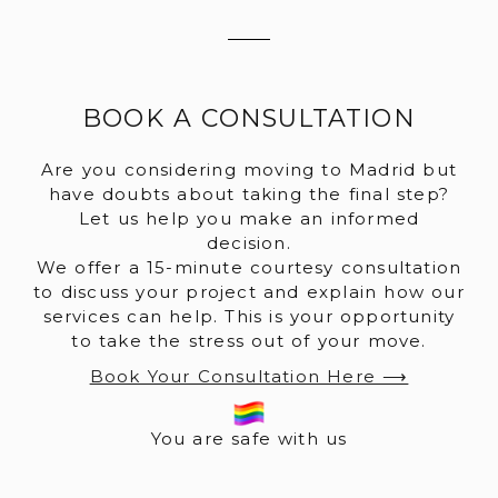
BOOK A CONSULTATION
Are you considering moving to Madrid but
have doubts about taking the final step?
Let us help you make an informed
decision.
We offer a 15-minute courtesy consultation
to discuss your project and explain how our
services can help. This is your opportunity
to take the stress out of your move.
Book Your Consultation Here ⟶
You are safe with us