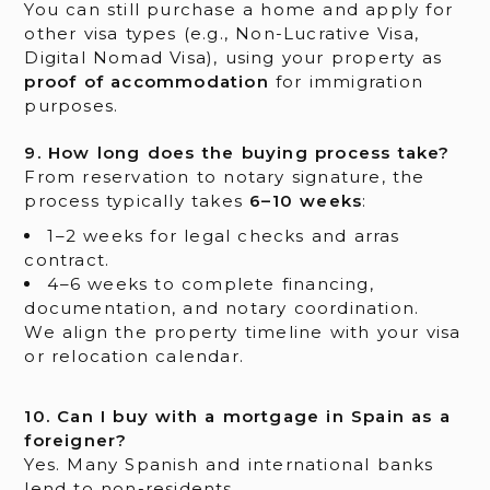
You can still purchase a home and apply for
other visa types (e.g., Non-Lucrative Visa,
Digital Nomad Visa), using your property as
proof of accommodation
for immigration
purposes.
9. How long does the buying process take?
From reservation to notary signature, the
process typically takes
6–10 weeks
:
1–2 weeks for legal checks and arras
contract.
4–6 weeks to complete financing,
documentation, and notary coordination.
We align the property timeline with your visa
or relocation calendar.
10. Can I buy with a mortgage in Spain as a
foreigner?
Yes. Many Spanish and international banks
lend to non-residents.