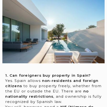
1. Can foreigners buy property in Spain?
Yes. Spain allows
non-residents and foreign
citizens
to buy property freely, whether from
the EU or outside the EU. There are
no
nationality restrictions
, and ownership is fully
recognized by Spanish law.
You will, however, need a
NIE (Número de