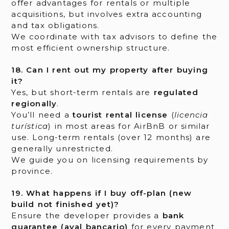
offer advantages for rentals or multiple
acquisitions, but involves extra accounting
and tax obligations.
We coordinate with tax advisors to define the
most efficient ownership structure.
18. Can I rent out my property after buying
it?
Yes, but short-term rentals are
regulated
regionally
.
You’ll need a
tourist rental license
(
licencia
turística
) in most areas for AirBnB or similar
use. Long-term rentals (over 12 months) are
generally unrestricted.
We guide you on licensing requirements by
province.
19. What happens if I buy off-plan (new
build not finished yet)?
Ensure the developer provides a
bank
guarantee (aval bancario)
for every payment