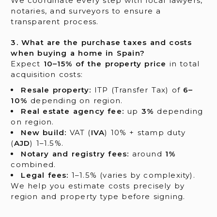
We coordinate every step with local lawyers,
notaries, and surveyors to ensure a
transparent process.
3. What are the purchase taxes and costs
when buying a home in Spain?
Expect
10–15% of the property price
in total
acquisition costs:
Resale property:
ITP (Transfer Tax) of
6–
10%
depending on region.
Real estate agency fee:
up
3%
depending
on region.
New build:
VAT (
IVA
) 10% + stamp duty
(
AJD
) 1–1.5%.
Notary and registry fees:
around
1%
combined.
Legal fees:
1–1.5% (varies by complexity).
We help you estimate costs precisely by
region and property type before signing.