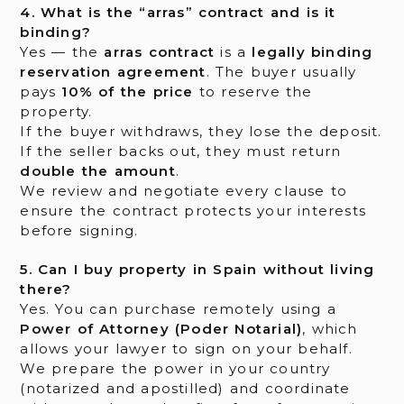
4. What is the “arras” contract and is it
binding?
Yes — the
arras contract
is a
legally binding
reservation agreement
. The buyer usually
pays
10% of the price
to reserve the
property.
If the buyer withdraws, they lose the deposit.
If the seller backs out, they must return
double the amount
.
We review and negotiate every clause to
ensure the contract protects your interests
before signing.
5. Can I buy property in Spain without living
there?
Yes. You can purchase remotely using a
Power of Attorney (Poder Notarial)
, which
allows your lawyer to sign on your behalf.
We prepare the power in your country
(notarized and apostilled) and coordinate