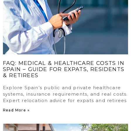
FAQ: MEDICAL & HEALTHCARE COSTS IN
SPAIN – GUIDE FOR EXPATS, RESIDENTS
& RETIREES
Explore Spain’s public and private healthcare
systems, insurance requirements, and real costs.
Expert relocation advice for expats and retirees
Read More »