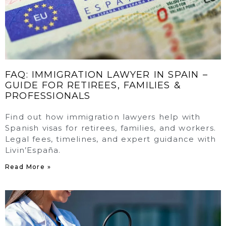
FAQ: IMMIGRATION LAWYER IN SPAIN –
GUIDE FOR RETIREES, FAMILIES &
PROFESSIONALS
Find out how immigration lawyers help with
Spanish visas for retirees, families, and workers.
Legal fees, timelines, and expert guidance with
Livin’España.
Read More »