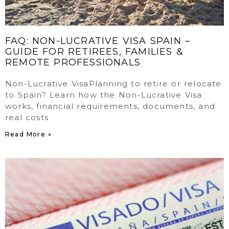
FAQ: NON-LUCRATIVE VISA SPAIN –
GUIDE FOR RETIREES, FAMILIES &
REMOTE PROFESSIONALS
Non-Lucrative VisaPlanning to retire or relocate
to Spain? Learn how the Non-Lucrative Visa
works, financial requirements, documents, and
real costs
Read More »