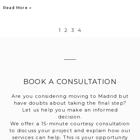
Read More »
1
2
3
4
BOOK A CONSULTATION
Are you considering moving to Madrid but
have doubts about taking the final step?
Let us help you make an informed
decision.
We offer a 15-minute courtesy consultation
to discuss your project and explain how our
services can help. This is your opportunity