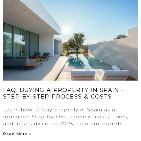
FAQ: BUYING A PROPERTY IN SPAIN –
STEP-BY-STEP PROCESS & COSTS
Learn how to buy property in Spain as a
foreigner. Step-by-step process, costs, taxes,
and legal advice for 2025 from our experts.
Read More »