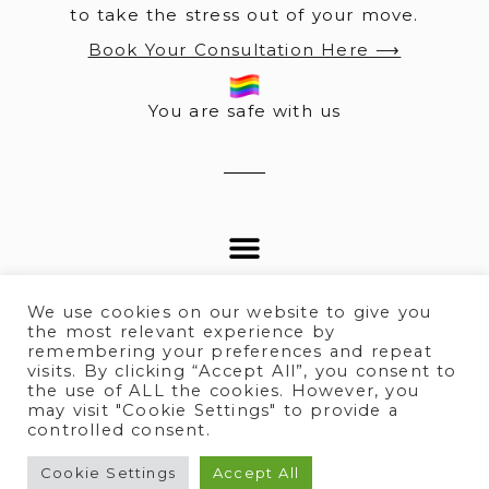
to take the stress out of your move.
Book Your Consultation Here ⟶
You are safe with us
We use cookies on our website to give you
the most relevant experience by
remembering your preferences and repeat
visits. By clicking “Accept All”, you consent to
© 2025 All rights Reserved.
the use of ALL the cookies. However, you
may visit "Cookie Settings" to provide a
controlled consent.
Terms of Service
I
Privacy policy
Cookie Settings
Accept All