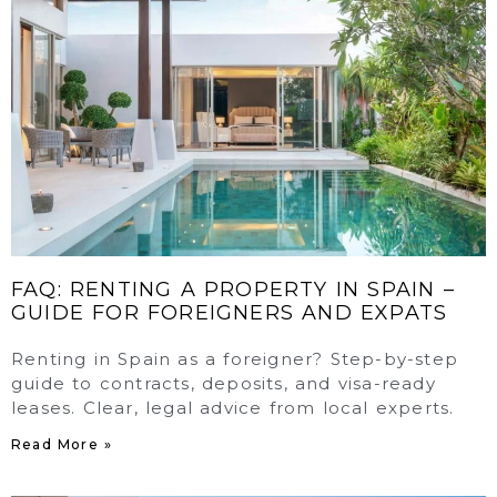
FAQ: RENTING A PROPERTY IN SPAIN –
GUIDE FOR FOREIGNERS AND EXPATS
Renting in Spain as a foreigner? Step-by-step
guide to contracts, deposits, and visa-ready
leases. Clear, legal advice from local experts.
Read More »