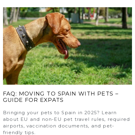
FAQ: MOVING TO SPAIN WITH PETS –
GUIDE FOR EXPATS
Bringing your pets to Spain in 2025? Learn
about EU and non-EU pet travel rules, required
airports, vaccination documents, and pet-
friendly tips.