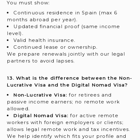
You must show:
Continuous residence in Spain (max 6
months abroad per year).
Updated financial proof (same income
level).
Valid health insurance.
Continued lease or ownership.
We prepare renewals jointly with our legal
partners to avoid lapses.
13. What is the difference between the Non-
Lucrative Visa and the Digital Nomad Visa?
Non-Lucrative Visa:
for retirees and
passive income earners; no remote work
allowed.
Digital Nomad Visa:
for active remote
workers with foreign employers or clients;
allows legal remote work and tax incentives.
We help identify which fits your profile and