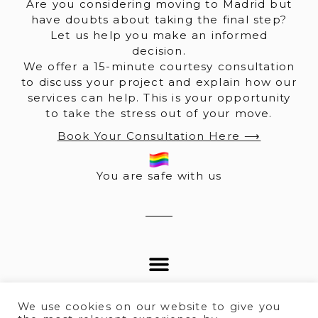
Are you considering moving to Madrid but
have doubts about taking the final step?
Let us help you make an informed
decision.
We offer a 15-minute courtesy consultation
to discuss your project and explain how our
services can help. This is your opportunity
to take the stress out of your move.
Book Your Consultation Here ⟶
You are safe with us
We use cookies on our website to give you