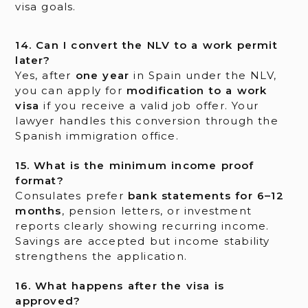
visa goals.
14. Can I convert the NLV to a work permit
later?
Yes, after
one year
in Spain under the NLV,
you can apply for
modification to a work
visa
if you receive a valid job offer. Your
lawyer handles this conversion through the
Spanish immigration office.
15. What is the minimum income proof
format?
Consulates prefer
bank statements for 6–12
months
, pension letters, or investment
reports clearly showing recurring income.
Savings are accepted but income stability
strengthens the application.
16. What happens after the visa is
approved?