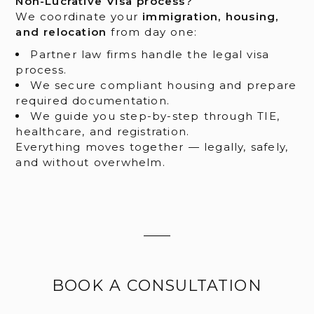
Non-Lucrative Visa process?
We coordinate your
immigration, housing,
and relocation
from day one:
Partner law firms handle the legal visa
process.
We secure compliant housing and prepare
required documentation.
We guide you step-by-step through TIE,
healthcare, and registration.
Everything moves together — legally, safely,
and without overwhelm.
BOOK A CONSULTATION