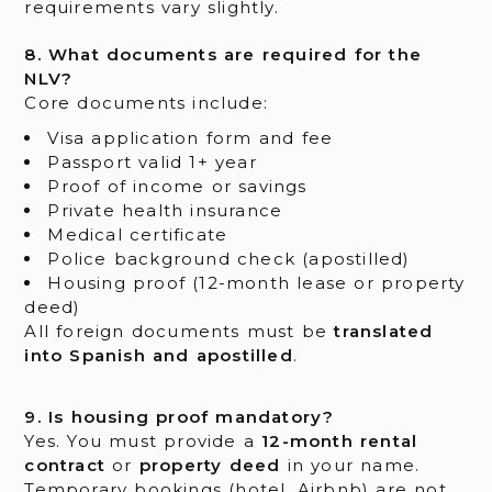
requirements vary slightly.
8. What documents are required for the
NLV?
Core documents include:
Visa application form and fee
Passport valid 1+ year
Proof of income or savings
Private health insurance
Medical certificate
Police background check (apostilled)
Housing proof (12-month lease or property
deed)
All foreign documents must be
translated
into Spanish and apostilled
.
9. Is housing proof mandatory?
Yes. You must provide a
12-month rental
contract
or
property deed
in your name.
Temporary bookings (hotel, Airbnb) are not