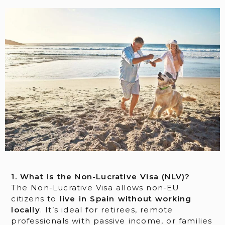
1. What is the Non-Lucrative Visa (NLV)?
The Non-Lucrative Visa allows non-EU
citizens to
live in Spain without working
locally
. It’s ideal for retirees, remote
professionals with passive income, or families