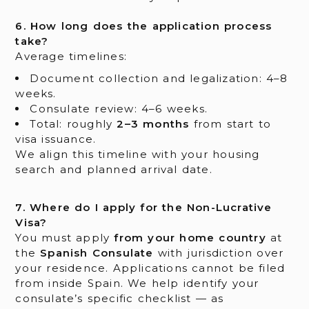
6. How long does the application process
take?
Average timelines:
Document collection and legalization: 4–8
weeks.
Consulate review: 4–6 weeks.
Total: roughly
2–3 months
from start to
visa issuance.
We align this timeline with your housing
search and planned arrival date.
7. Where do I apply for the Non-Lucrative
Visa?
You must apply
from your home country
at
the
Spanish Consulate
with jurisdiction over
your residence. Applications cannot be filed
from inside Spain. We help identify your
consulate’s specific checklist — as