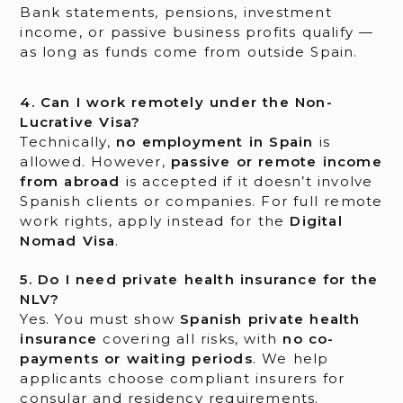
Bank statements, pensions, investment
income, or passive business profits qualify —
as long as funds come from outside Spain.
4. Can I work remotely under the Non-
Lucrative Visa?
Technically,
no employment in Spain
is
allowed. However,
passive or remote income
from abroad
is accepted if it doesn’t involve
Spanish clients or companies. For full remote
work rights, apply instead for the
Digital
Nomad Visa
.
5. Do I need private health insurance for the
NLV?
Yes. You must show
Spanish private health
insurance
covering all risks, with
no co-
payments or waiting periods
. We help
applicants choose compliant insurers for
consular and residency requirements.