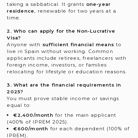
taking a sabbatical. It grants
one-year
residence
, renewable for two years at a
time.
2. Who can apply for the Non-Lucrative
Visa?
Anyone with
sufficient financial means
to
live in Spain without working. Common
applicants include retirees, freelancers with
foreign income, investors, or families
relocating for lifestyle or education reasons.
3. What are the financial requirements in
2025?
You must prove stable income or savings
equal to:
€2,400/month
for the main applicant
(400% of IPREM 2025).
€600/month
for each dependent (100% of
IPREM).