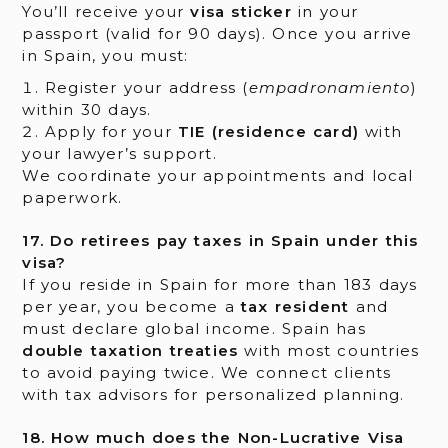
You’ll receive your
visa sticker
in your
passport (valid for 90 days). Once you arrive
in Spain, you must:
Register your address (
empadronamiento
)
within 30 days.
Apply for your
TIE (residence card)
with
your lawyer’s support.
We coordinate your appointments and local
paperwork.
17. Do retirees pay taxes in Spain under this
visa?
If you reside in Spain for more than 183 days
per year, you become a
tax resident
and
must declare global income. Spain has
double taxation treaties
with most countries
to avoid paying twice. We connect clients
with tax advisors for personalized planning.
18. How much does the Non-Lucrative Visa