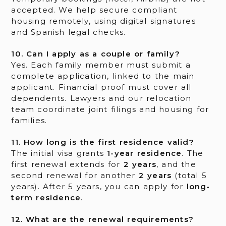
accepted. We help secure compliant
housing remotely, using digital signatures
and Spanish legal checks.
10. Can I apply as a couple or family?
Yes. Each family member must submit a
complete application, linked to the main
applicant. Financial proof must cover all
dependents. Lawyers and our relocation
team coordinate joint filings and housing for
families.
11. How long is the first residence valid?
The initial visa grants
1-year residence
. The
first renewal extends for
2 years
, and the
second renewal for another
2 years
(total 5
years). After 5 years, you can apply for
long-
term residence
.
12. What are the renewal requirements?