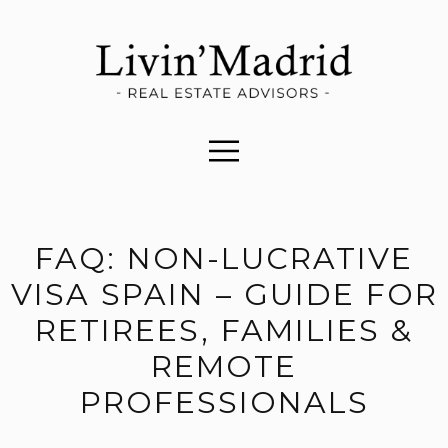
FAQ: NON-LUCRATIVE
VISA SPAIN – GUIDE FOR
RETIREES, FAMILIES &
REMOTE
PROFESSIONALS