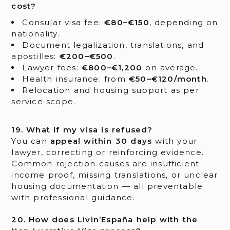
cost?
Consular visa fee:
€80–€150
, depending on
nationality.
Document legalization, translations, and
apostilles:
€200–€500
.
Lawyer fees:
€800–€1,200
on average.
Health insurance: from
€50–€120/month
.
Relocation and housing support as per
service scope.
19. What if my visa is refused?
You can
appeal within 30 days
with your
lawyer, correcting or reinforcing evidence.
Common rejection causes are insufficient
income proof, missing translations, or unclear
housing documentation — all preventable
with professional guidance.
20. How does Livin’España help with the